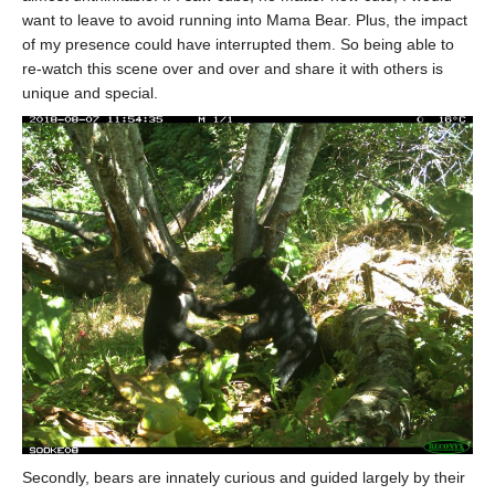
want to leave to avoid running into Mama Bear. Plus, the impact
of my presence could have interrupted them. So being able to
re-watch this scene over and over and share it with others is
unique and special.
Secondly, bears are innately curious and guided largely by their