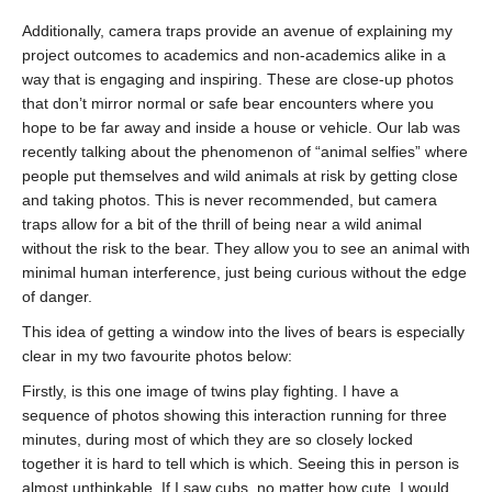
Additionally, camera traps provide an avenue of explaining my
project outcomes to academics and non-academics alike in a
way that is engaging and inspiring. These are close-up photos
that don’t mirror normal or safe bear encounters where you
hope to be far away and inside a house or vehicle. Our lab was
recently talking about the phenomenon of “animal selfies” where
people put themselves and wild animals at risk by getting close
and taking photos. This is never recommended, but camera
traps allow for a bit of the thrill of being near a wild animal
without the risk to the bear. They allow you to see an animal with
minimal human interference, just being curious without the edge
of danger.
This idea of getting a window into the lives of bears is especially
clear in my two favourite photos below:
Firstly, is this one image of twins play fighting. I have a
sequence of photos showing this interaction running for three
minutes, during most of which they are so closely locked
together it is hard to tell which is which. Seeing this in person is
almost unthinkable. If I saw cubs, no matter how cute, I would