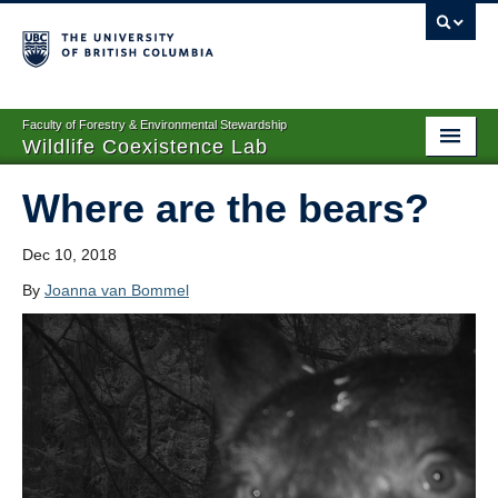
Faculty of Forestry & Environmental Stewardship
Wildlife Coexistence Lab
Home
Where are the bears?
Research
Dec 10, 2018
People
By
Joanna van Bommel
Publications
News
Media
WildCAM