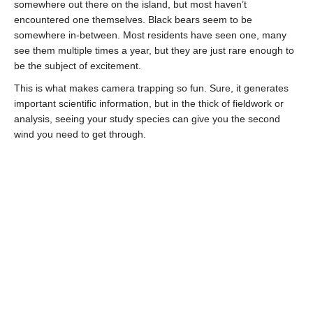
somewhere out there on the island, but most haven’t
encountered one themselves. Black bears seem to be
somewhere in-between. Most residents have seen one, many
see them multiple times a year, but they are just rare enough to
be the subject of excitement.
This is what makes camera trapping so fun. Sure, it generates
important scientific information, but in the thick of fieldwork or
analysis, seeing your study species can give you the second
wind you need to get through.