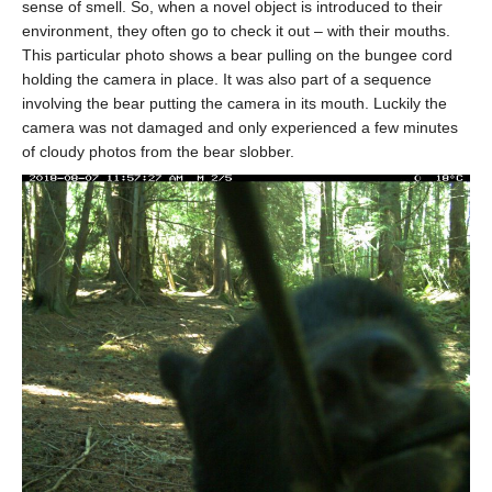
sense of smell. So, when a novel object is introduced to their
environment, they often go to check it out – with their mouths.
This particular photo shows a bear pulling on the bungee cord
holding the camera in place. It was also part of a sequence
involving the bear putting the camera in its mouth. Luckily the
camera was not damaged and only experienced a few minutes
of cloudy photos from the bear slobber.