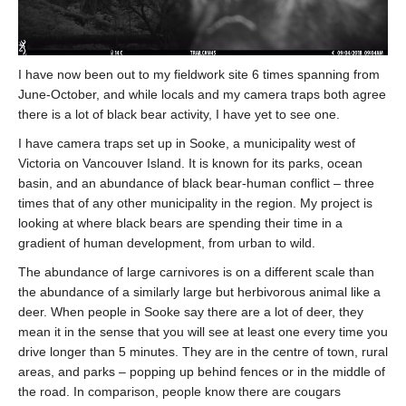
Contact
Donate
I have now been out to my fieldwork site 6 times spanning from
June-October, and while locals and my camera traps both agree
there is a lot of black bear activity, I have yet to see one.
I have camera traps set up in Sooke, a municipality west of
Victoria on Vancouver Island. It is known for its parks, ocean
basin, and an abundance of black bear-human conflict – three
times that of any other municipality in the region. My project is
looking at where black bears are spending their time in a
gradient of human development, from urban to wild.
The abundance of large carnivores is on a different scale than
the abundance of a similarly large but herbivorous animal like a
deer. When people in Sooke say there are a lot of deer, they
mean it in the sense that you will see at least one every time you
drive longer than 5 minutes. They are in the centre of town, rural
areas, and parks – popping up behind fences or in the middle of
the road. In comparison, people know there are cougars