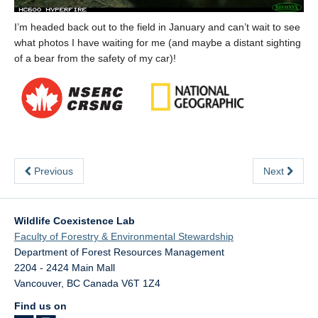
I’m headed back out to the field in January and can’t wait to see
what photos I have waiting for me (and maybe a distant sighting
of a bear from the safety of my car)!
Previous
Next
Wildlife Coexistence Lab
Faculty of Forestry & Environmental Stewardship
Department of Forest Resources Management
2204 - 2424 Main Mall
Vancouver
,
BC
Canada
V6T 1Z4
Find us on