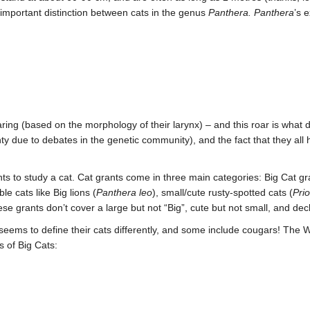
 important distinction between cats in the genus
Panthera. Panthera
’s 
oaring (based on the morphology of their larynx) – and this roar is what d
nty due to debates in the genetic community), and the fact that they all
nts to study a cat. Cat grants come in three main categories: Big Cat g
e cats like Big lions (
Panthera leo
), small/cute rusty-spotted cats (
Pri
ese grants don’t cover a large but not “Big”, cute but not small, and de
 seems to define their cats differently, and some include cougars! The 
s of Big Cats: