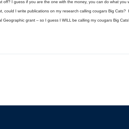
cut off? I guess if you are the one with the money, you can do what you 
nt, could I write publications on my research calling cougars Big Cats? Ho
ional Geographic grant – so I guess I WILL be calling my cougars Big Cats