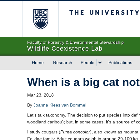
The University of Briti
Faculty of Forestry & Environmental Stewardship
Wildlife Coexistence Lab
Home
Research
People
Publications
When is a big cat not
Mar 23, 2018
By
Joanna Klees van Bommel
Let’s talk taxonomy. The decision to put species into defi
woodland caribou); but, in some cases, it’s a source of c
I study cougars (
Puma concolor
), also known as mountain
Felidae family. Adult cougars weigh in around 29-100 kg, 