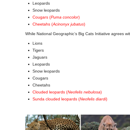
Leopards
Snow leopards
Cougars (
Puma concolor
)
Cheetahs (
Acinonyx jubatus
)
While National Geographic’s Big Cats Initiative agrees w
Lions
Tigers
Jaguars
Leopards
Snow leopards
Cougars
Cheetahs
Clouded leopards (
Neofelis nebulosa
)
Sunda clouded leopards (
Neofelis diardi
)