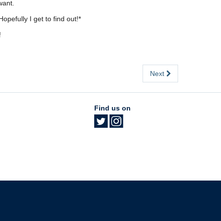
want.
pefully I get to find out!*
!
Next
Find us on
The University of British Columbia