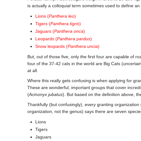
is actually a colloquial term sometimes used to define an
Lions (
Panthera leo
)
Tigers (
Panthera tigris
)
Jaguars (
Panthera onca
)
Leopards (
Panthera pardus
)
Snow leopards (
Panthera uncia
)
But, out of those five, only the first four are capable of r
four of the 37-42 cats in the world are Big Cats (uncertai
at all.
Where this really gets confusing is when applying for gra
These are wonderful, important groups that cover incredibl
(
Acinonyx jubatus
). But based on the definition above, th
Thankfully (but confusingly), every granting organization
organization, not the genus) says there are seven specie
Lions
Tigers
Jaguars