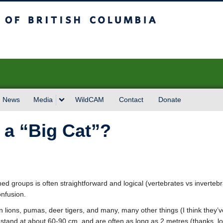
sh Columbia
News
Media
WildCAM
Contact
Donate
 a “Big Cat”?
ned groups is often straightforward and logical (vertebrates vs inverteb
onfusion.
 lions, pumas, deer tigers, and many, many other things (I think they’ve 
stand at about 60-90 cm, and are often as long as 2 metres (thanks, long