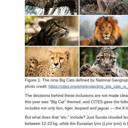
Figure 1: The nine Big Cats defined by National Geograp
photo credit:
https://cites.org/eng/protecting_big_cats_
The decisions behind these inclusions are not made clear,
this year was “Big Cat” themed, and CITES gave the follow
includes not only lion, tiger, leopard and jaguar — the 4 
But what does that “etc.” include? Just Sunda clouded l
between 12-23 kg, while the Eurasian lynx (
Lynx lynx
) is