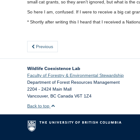
small cat grants, so they aren’t ignored, but what is the 
So here I am, confused. If I were to receive a big cat gra
* Shortly after writing this I heard that I received a Nat
Previous
Wildlife Coexistence Lab
Faculty of Forestry & Environmental Stewardship
Department of Forest Resources Management
2204 - 2424 Main Mall
Vancouver
,
BC
Canada
V6T 1Z4
Back to top