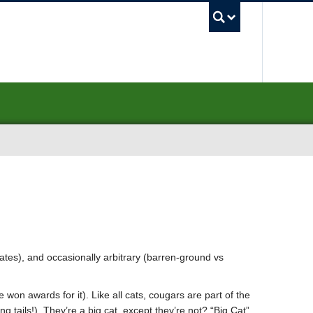
UBC Sea
rates), and occasionally arbitrary (barren-ground vs
won awards for it). Like all cats, cougars are part of the
 tails!). They’re a big cat, except they’re not? “Big Cat”