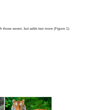
ith those seven, but adds two more (Figure 1):