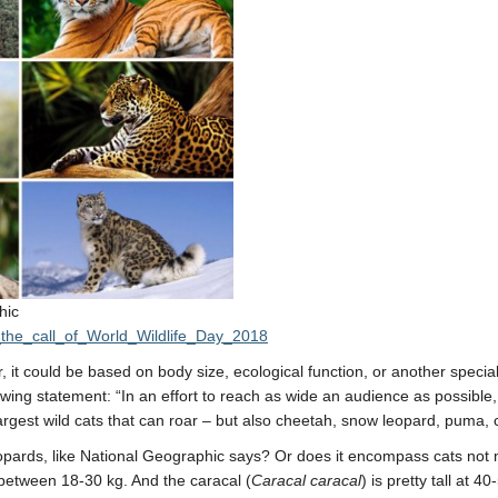
hic
is_the_call_of_World_Wildlife_Day_2018
 it could be based on body size, ecological function, or another special
ing statement: “In an effort to reach as wide an audience as possible, 
largest wild cats that can roar – but also cheetah, snow leopard, puma, 
eopards, like National Geographic says? Or does it encompass cats no
 between 18-30 kg. And the caracal (
Caracal caracal
) is pretty tall at