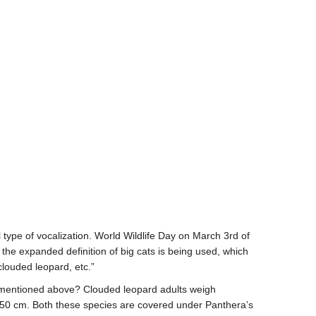
 type of vocalization. World Wildlife Day on March 3
rd
of
the expanded definition of big cats is being used, which
clouded leopard, etc.”
t mentioned above? Clouded leopard adults weigh
 40-50 cm. Both these species are covered under Panthera’s