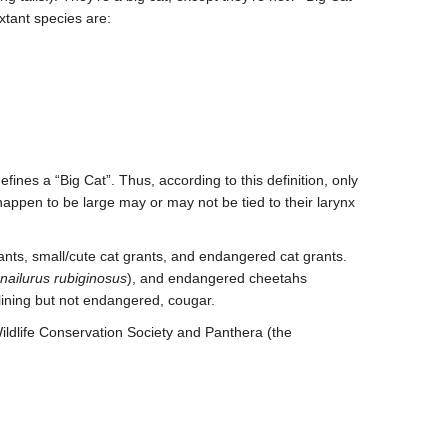
extant species
are:
efines a “Big Cat”. Thus, according to this definition, only
 happen to be large may or may not be tied to their larynx
rants, small/cute cat grants, and endangered cat grants.
onailurus rubiginosus
), and endangered cheetahs
clining but not endangered, cougar.
Wildlife Conservation Society and Panthera (the